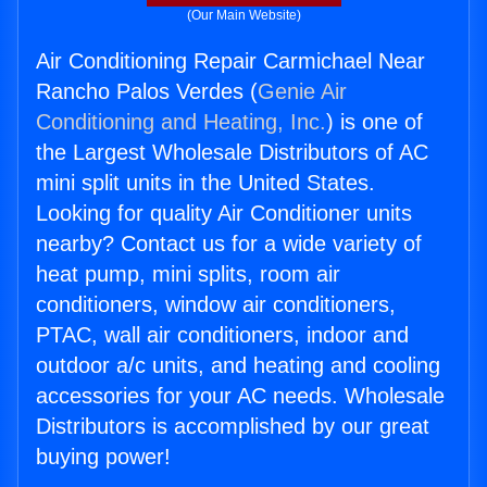
(Our Main Website)
Air Conditioning Repair Carmichael Near
Rancho Palos Verdes (
Genie Air
Conditioning and Heating, Inc.
) is one of
the Largest Wholesale Distributors of AC
mini split units in the United States.
Looking for quality Air Conditioner units
nearby? Contact us for a wide variety of
heat pump, mini splits, room air
conditioners, window air conditioners,
PTAC, wall air conditioners, indoor and
outdoor a/c units, and heating and cooling
accessories for your AC needs. Wholesale
Distributors is accomplished by our great
buying power!