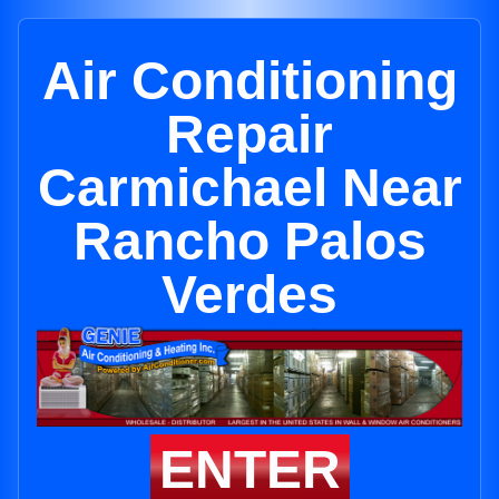
Air Conditioning
Repair
Carmichael Near
Rancho Palos
Verdes
ENTER