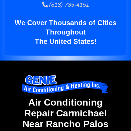
(818) 785-4151
We Cover Thousands of Cities
Throughout
The United States!
Air Conditioning
Repair Carmichael
Near Rancho Palos