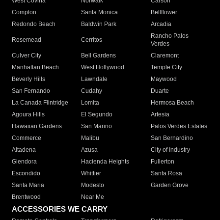
West Covina
Norwalk
Carson
Compton
Santa Monica
Bellflower
Redondo Beach
Baldwin Park
Arcadia
Rancho Palos
Rosemead
Cerritos
Verdes
Culver City
Bell Gardens
Claremont
Manhattan Beach
West Hollywood
Temple City
Beverly Hills
Lawndale
Maywood
San Fernando
Cudahy
Duarte
La Canada Flintridge
Lomita
Hermosa Beach
Agoura Hills
El Segundo
Artesia
Hawaiian Gardens
San Marino
Palos Verdes Estates
Commerce
Malibu
San Bernardino
Altadena
Azusa
City of Industry
Glendora
Hacienda Heights
Fullerton
Escondido
Whittier
Santa Rosa
Santa Maria
Modesto
Garden Grove
Brentwood
Near Me
ACCESSORIES WE CARRY