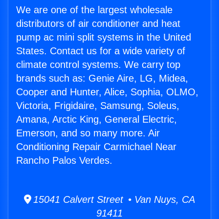
We are one of the largest wholesale
distributors of air conditioner and heat
pump ac mini split systems in the United
States. Contact us for a wide variety of
climate control systems. We carry top
brands such as: Genie Aire, LG, Midea,
Cooper and Hunter, Alice, Sophia, OLMO,
Victoria, Frigidaire, Samsung, Soleus,
Amana, Arctic King, General Electric,
Emerson, and so many more. Air
Conditioning Repair Carmichael Near
Rancho Palos Verdes.
15041 Calvert Street • Van Nuys, CA
91411