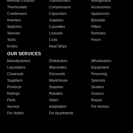
Remote Controls
Transformers
Refrigerants
Thermostats
Compressors
Accessories
Condensers
Capacitors
Appliances
Inverters
Supplies
Brackets
Switches
Cassettes
Filters
Sleeves
Linesets
Remotes
Tools
Coils
Freon
Knobs
Heat Strips
OUR SERVICES
Manufacturers
Distributors
Wholesalers
Liquidators
Warranties
Equipment
Closeouts
Discounts
Financing
Suppliers
Warehouse
Specials
Products
Supplies
Dealers
Ratings
Rebates
Surplus
Parts
Sales
Repair
Service
Installation
For Homes
For Hotels
For Apartments