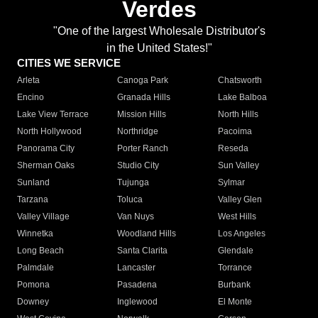
Verdes
"One of the largest Wholesale Distributor's
in the United States!"
CITIES WE SERVICE
Arleta
Canoga Park
Chatsworth
Encino
Granada Hills
Lake Balboa
Lake View Terrace
Mission Hills
North Hills
North Hollywood
Northridge
Pacoima
Panorama City
Porter Ranch
Reseda
Sherman Oaks
Studio City
Sun Valley
Sunland
Tujunga
Sylmar
Tarzana
Toluca
Valley Glen
Valley Village
Van Nuys
West Hills
Winnetka
Woodland Hills
Los Angeles
Long Beach
Santa Clarita
Glendale
Palmdale
Lancaster
Torrance
Pomona
Pasadena
Burbank
Downey
Inglewood
El Monte