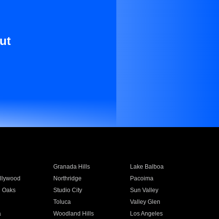
ut
Granada Hills
Lake Balboa
llywood
Northridge
Pacoima
 Oaks
Studio City
Sun Valley
Toluca
Valley Glen
a
Woodland Hills
Los Angeles