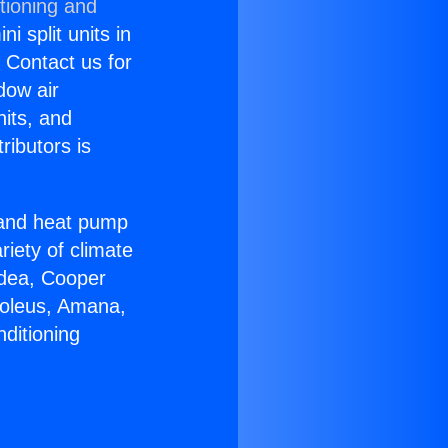
tioning and
i split units in
? Contact us for
dow air
nits, and
ributors is
r and heat pump
riety of climate
idea, Cooper
Soleus, Amana,
ditioning