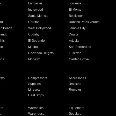
e
Lancaster
Torrance
Inglewood
El Monte
n
Santa Monica
Bellflower
ad
Cerritos
Rancho Palos Verdes
an Beach
West Hollywood
Temple City
nando
Cudahy
Duarte
ills
El Segundo
Artesia
ce
Malibu
San Bernardino
a
Hacienda Heights
Fullerton
ria
Modesto
Garden Grove
ats
Compressors
Accessories
Supplies
Brackets
Linesets
Remotes
Heat Strips
ors
Warranties
Equipment
s
Warehouse
Specials