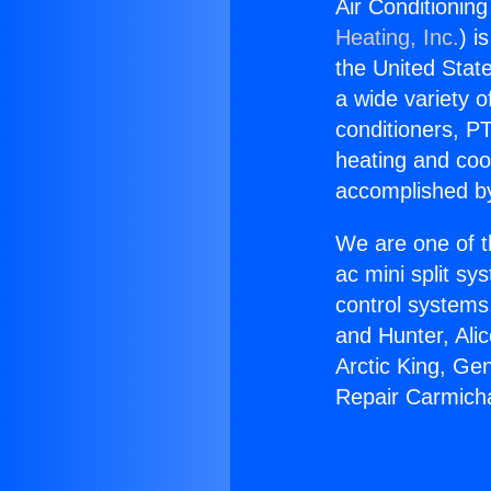
Air Conditionin
Heating, Inc.
) i
the United State
a wide variety o
conditioners, PT
heating and coo
accomplished by
We are one of t
ac mini split sy
control systems
and Hunter, Ali
Arctic King, Ge
Repair Carmich