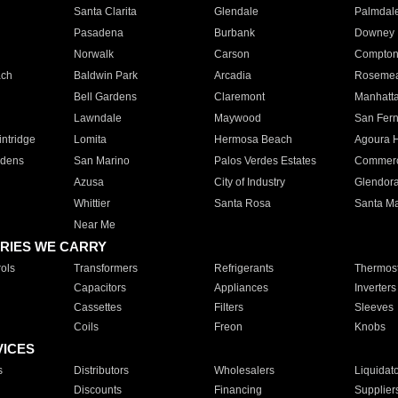
Santa Clarita
Glendale
Palmdal
Pasadena
Burbank
Downey
Norwalk
Carson
Compto
ach
Baldwin Park
Arcadia
Roseme
Bell Gardens
Claremont
Manhatt
Lawndale
Maywood
San Fer
ntridge
Lomita
Hermosa Beach
Agoura H
rdens
San Marino
Palos Verdes Estates
Commer
Azusa
City of Industry
Glendor
Whittier
Santa Rosa
Santa Ma
Near Me
RIES WE CARRY
ols
Transformers
Refrigerants
Thermost
Capacitors
Appliances
Inverters
Cassettes
Filters
Sleeves
Coils
Freon
Knobs
VICES
s
Distributors
Wholesalers
Liquidat
Discounts
Financing
Supplier