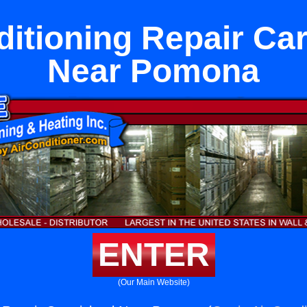
ditioning Repair Ca
Near Pomona
ENTER
(Our Main Website)