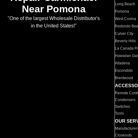
Long Beach
Near Pomona
Pomona
"One of the largest Wholesale Distributor's
West Covina
in the United States!"
Redondo Be
Culver City
Beverly Hills
La Canada Fli
Hawaiian Ga
Altadena
Escondido
Brentwood
ACCESSO
Remote Contr
Condensers
Switches
Tools
OUR SER
Manufacturer
Closeouts