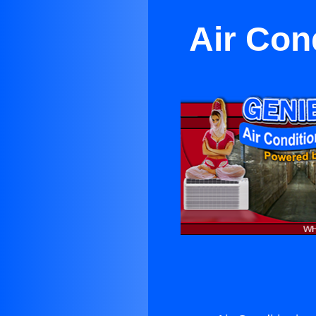
Air Con