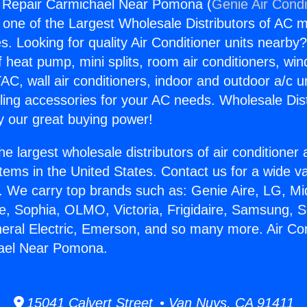
g Repair Carmichael Near Pomona (
Genie Air Condi
s one of the Largest Wholesale Distributors of AC min
s. Looking for quality Air Conditioner units nearby
f heat pump, mini splits, room air conditioners, win
AC, wall air conditioners, indoor and outdoor a/c u
ling accessories for your AC needs. Wholesale Dist
 our great buying power!
he largest wholesale distributors of air conditione
stems in the United States. Contact us for a wide va
. We carry top brands such as: Genie Aire, LG, M
ce, Sophia, OLMO, Victoria, Frigidaire, Samsung, 
neral Electric, Emerson, and so many more. Air Con
ael Near Pomona.
15041 Calvert Street • Van Nuys, CA 91411