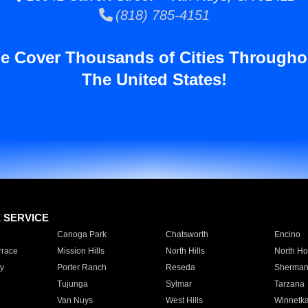
(818) 785-4151
e Cover Thousands of Cities Througho
The United States!
E SERVICE
Canoga Park
Chatsworth
Encino
rrace
Mission Hills
North Hills
North Ho
y
Porter Ranch
Reseda
Sherman
Tujunga
Sylmar
Tarzana
Van Nuys
West Hills
Winnetk