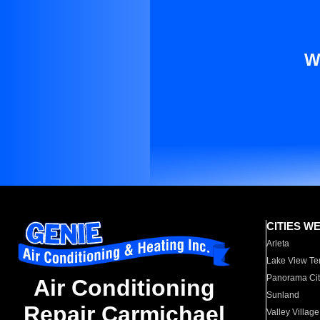
W
CITIES W
Arleta
Lake View Te
Panorama Cit
Air Conditioning
Sunland
Repair Carmichael
Valley Village