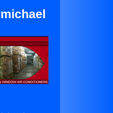
rmichael