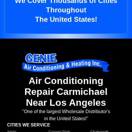
We Cover Thousands of Cities
Throughout
The United States!
Air Conditioning
Repair Carmichael
Near Los Angeles
"One of the largest Wholesale Distributor's
in the United States!"
CITIES WE SERVICE