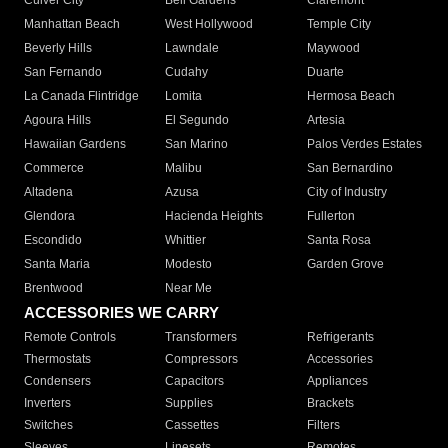
Culver City
Bell Gardens
Claremont
Manhattan Beach
West Hollywood
Temple City
Beverly Hills
Lawndale
Maywood
San Fernando
Cudahy
Duarte
La Canada Flintridge
Lomita
Hermosa Beach
Agoura Hills
El Segundo
Artesia
Hawaiian Gardens
San Marino
Palos Verdes Estates
Commerce
Malibu
San Bernardino
Altadena
Azusa
City of Industry
Glendora
Hacienda Heights
Fullerton
Escondido
Whittier
Santa Rosa
Santa Maria
Modesto
Garden Grove
Brentwood
Near Me
ACCESSORIES WE CARRY
Remote Controls
Transformers
Refrigerants
Thermostats
Compressors
Accessories
Condensers
Capacitors
Appliances
Inverters
Supplies
Brackets
Switches
Cassettes
Filters
Sleeves
Linesets
Remotes