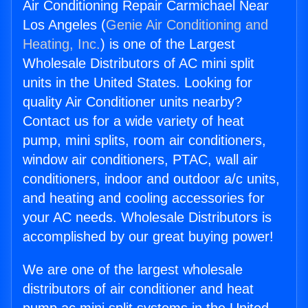
Air Conditioning Repair Carmichael Near
Los Angeles (
Genie Air Conditioning and
Heating, Inc.
) is one of the Largest
Wholesale Distributors of AC mini split
units in the United States. Looking for
quality Air Conditioner units nearby?
Contact us for a wide variety of heat
pump, mini splits, room air conditioners,
window air conditioners, PTAC, wall air
conditioners, indoor and outdoor a/c units,
and heating and cooling accessories for
your AC needs. Wholesale Distributors is
accomplished by our great buying power!
We are one of the largest wholesale
distributors of air conditioner and heat