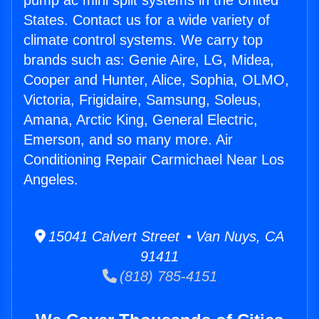
pump ac mini split systems in the United
States. Contact us for a wide variety of
climate control systems. We carry top
brands such as: Genie Aire, LG, Midea,
Cooper and Hunter, Alice, Sophia, OLMO,
Victoria, Frigidaire, Samsung, Soleus,
Amana, Arctic King, General Electric,
Emerson, and so many more. Air
Conditioning Repair Carmichael Near Los
Angeles.
15041 Calvert Street • Van Nuys, CA
91411
(818) 785-4151