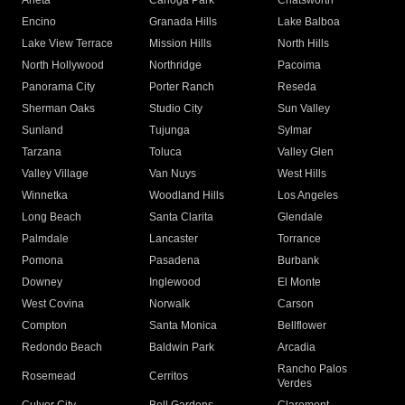
Arleta
Canoga Park
Chatsworth
Encino
Granada Hills
Lake Balboa
Lake View Terrace
Mission Hills
North Hills
North Hollywood
Northridge
Pacoima
Panorama City
Porter Ranch
Reseda
Sherman Oaks
Studio City
Sun Valley
Sunland
Tujunga
Sylmar
Tarzana
Toluca
Valley Glen
Valley Village
Van Nuys
West Hills
Winnetka
Woodland Hills
Los Angeles
Long Beach
Santa Clarita
Glendale
Palmdale
Lancaster
Torrance
Pomona
Pasadena
Burbank
Downey
Inglewood
El Monte
West Covina
Norwalk
Carson
Compton
Santa Monica
Bellflower
Redondo Beach
Baldwin Park
Arcadia
Rancho Palos
Rosemead
Cerritos
Verdes