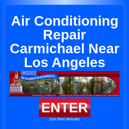
Air Conditioning
Repair
Carmichael Near
Los Angeles
ENTER
(Our Main Website)